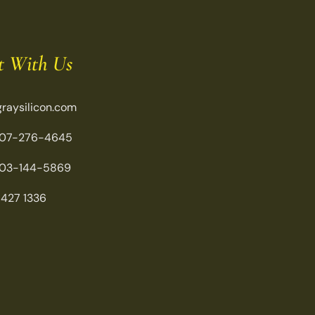
t With Us
raysilicon.com
07-276-4645
03-144-5869
 427 1336