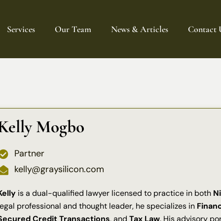
Services
Our Team
News & Articles
Contact 
Intellectual Property
Finance
Corporate & Commercial Law
AI Governance
Kelly Mogbo
Entertainment & Creative Law
Data Protection & Privacy
Partner
kelly@graysilicon.com
Kelly
is a dual-qualified lawyer licensed to practice in both
Ni
legal professional and thought leader, he specializes in
Finan
Secured Credit Transactions
, and
Tax Law
. His advisory po