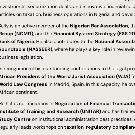
investments, securitization deals, and innovative financial sol
articles on taxation, business operations in Nigeria, and devel
Kelly is an active member of the
Nigerian Bar Association
, t
Group (NCMG)
, and the
Financial System Strategy (FSS 20
Bank of Nigeria
. He also contributes to the
National Assemb
Roundtable (NASSBER)
, where he plays a key role in review
business legislation.
In recognition of his outstanding contributions to the legal pr
African President of the World Jurist Association (WJA)
fo
World Law Congress
in Madrid, Spain. In this capacity, he o
African continent.
He holds certifications in
Negotiation of Financial Transact
Institute of Training and Research (UNITAR)
and has traine
Study Centre
on institutional administration best practices. A
regularly leads workshops on
taxation
,
regulatory complian