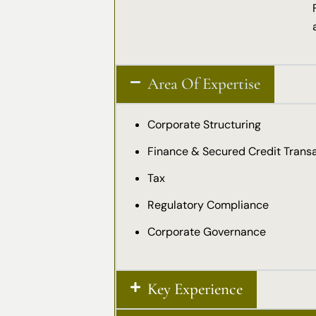
Area Of Expertise
Corporate Structuring
Finance & Secured Credit Trans
Tax
Regulatory Compliance
Corporate Governance
Key Experience