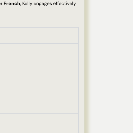
in French
, Kelly engages effectively