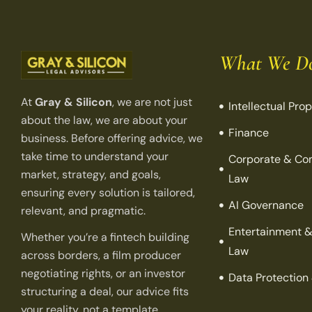
What We D
At
Gray & Silicon
, we are not just
Intellectual Pro
about the law, we are about your
Finance
business. Before offering advice, we
take time to understand your
Corporate & Co
market, strategy, and goals,
Law
ensuring every solution is tailored,
AI Governance
relevant, and pragmatic.
Entertainment &
Whether you’re a fintech building
Law
across borders, a film producer
negotiating rights, or an investor
Data Protection
structuring a deal, our advice fits
your reality, not a template.