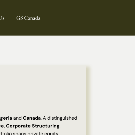
Us
GS Canada
geria
and
Canada
. A distinguished
ce
,
Corporate Structuring
,
rtfolio spans private equity