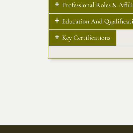
Professional Roles & Affil
Education And Qualificat
Key Certifications