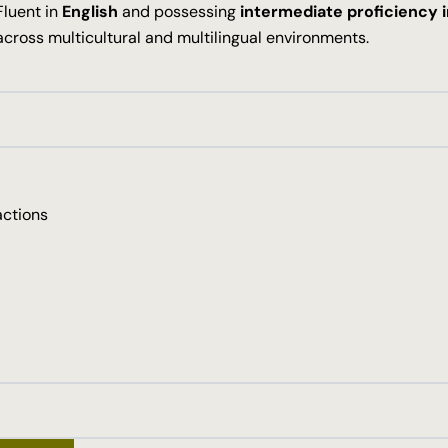
Fluent in
English
and possessing
intermediate proficiency 
across multicultural and multilingual environments.
actions