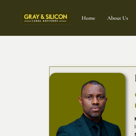
Home
About Us