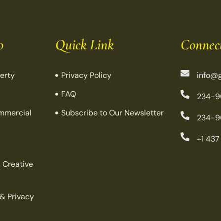
o
Quick Link
Connec
perty
Privacy Policy
info@g
FAQ
234-9
mmercial
Subscribe to Our Newsletter
234-9
+1 437
 Creative
 & Privacy