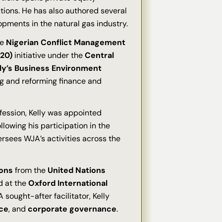
utions. He has also authored several
opments in the natural gas industry.
he
Nigerian Conflict Management
20)
initiative under the
Central
ly’s Business Environment
ing and reforming finance and
ofession, Kelly was appointed
llowing his participation in the
versees WJA’s activities across the
ions
from the
United Nations
d at the
Oxford International
 sought-after facilitator, Kelly
ce
, and
corporate governance
.