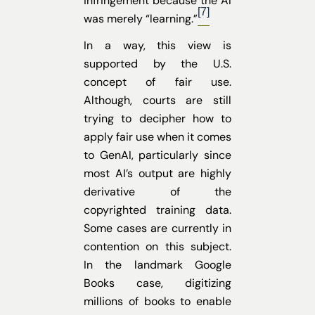
infringement because the AI
[7]
was merely “learning.”
In a way, this view is
supported by the U.S.
concept of fair use.
Although, courts are still
trying to decipher how to
apply fair use when it comes
to GenAI, particularly since
most AI’s output are highly
derivative of the
copyrighted training data.
Some cases are currently in
contention on this subject.
In the landmark Google
Books case, digitizing
millions of books to enable