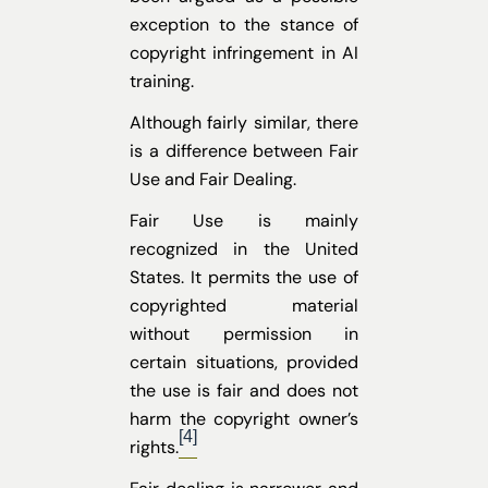
exception to the stance of
copyright infringement in AI
training.
Although fairly similar, there
is a difference between Fair
Use and Fair Dealing.
Fair Use is mainly
recognized in the United
States. It permits the use of
copyrighted material
without permission in
certain situations, provided
the use is fair and does not
harm the copyright owner’s
[4]
rights.