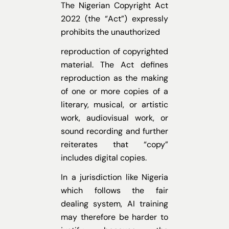
The Nigerian Copyright Act
2022 (the “Act”) expressly
prohibits the unauthorized
reproduction of copyrighted
material. The Act defines
reproduction as the making
of one
or more copies of a
literary, musical, or artistic
work, audiovisual work, or
sound recording and further
reiterates that “copy”
includes digital copies.
In a jurisdiction like Nigeria
which follows the fair
dealing system, AI training
may therefore be harder to