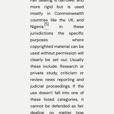
Fair dealing is narrower and
more rigid but is used
mostly in Commonwealth
countries like the UK, and
[5]
Nigeria.
In these
jurisdictions the specific
purposes where
copyrighted material can be
used without permission will
clearly be set out. Usually
these include: Research or
private study, criticism or
review, news reporting and
judicial proceedings. If the
use doesn’t fall into one of
these listed categories, it
cannot be defended as fair
dealing, no matter how