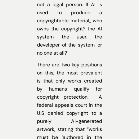
not a legal person. If AI is
used to produce a
copyrightable material,, who
owns the copyright? the AI
system, the user, the
developer of the system, or
no one at all?
There are two key positions
on this, the most prevalent
is that only works created
by humans qualify for
copyright protection. A
federal appeals court in the
U.S denied copyright to a
purely AI-generated
artwork, stating that “works
must be ‘authored in the