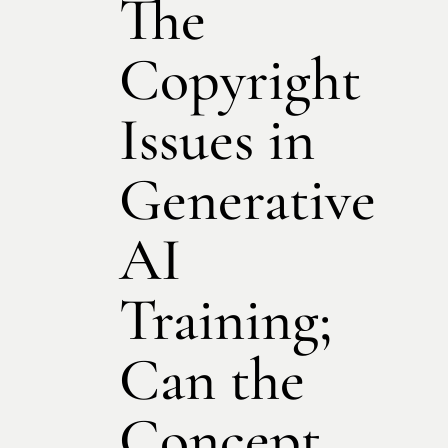
The
Copyright
Issues in
Generative
AI
Training;
Can the
Concept