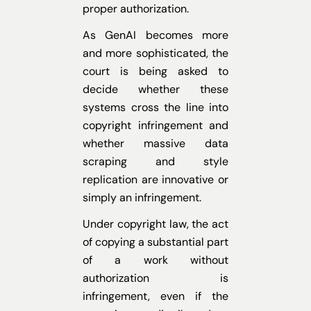
proper authorization.
As GenAI becomes more
and more sophisticated, the
court is being asked to
decide whether these
systems cross the line into
copyright infringement and
whether massive data
scraping and style
replication are innovative or
simply an infringement.
Under copyright law, the act
of copying a substantial part
of a work without
authorization is
infringement, even if the