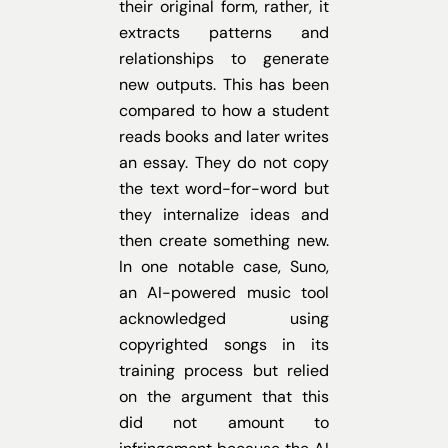
their original form, rather, it
extracts patterns and
relationships to generate
new outputs. This has been
compared to how a student
reads books and later writes
an essay. They do not copy
the text word-for-word but
they internalize ideas and
then create something new.
In one notable case, Suno,
an AI-powered music tool
acknowledged using
copyrighted songs in its
training process but relied
on the argument that this
did not amount to