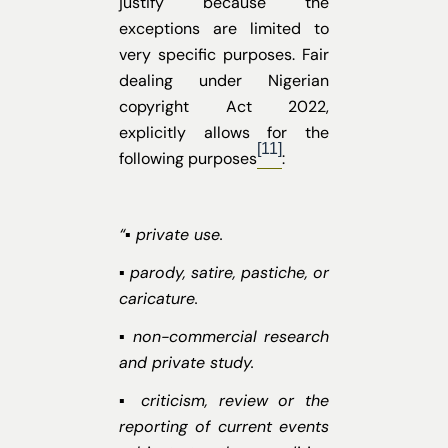
justify because the
exceptions are limited to
very specific purposes. Fair
dealing under Nigerian
copyright Act 2022,
explicitly allows for the
[11]
following purposes
:
“▪ private use.
▪ parody, satire, pastiche, or
caricature.
▪ non-commercial research
and private study.
▪ criticism, review or the
reporting of current events