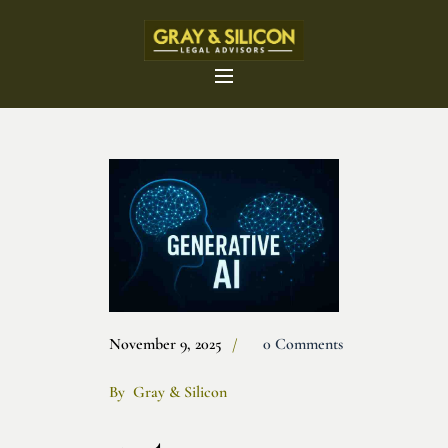
November 9, 2025
0 Comments
By
Gray & Silicon