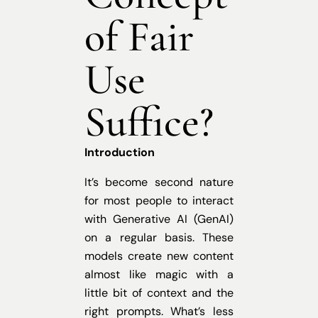
of Fair
Use
Suffice?
Introduction
It’s become second nature
for most people to interact
with Generative AI (GenAI)
on a regular basis. These
models create new content
almost like magic with a
little bit of context and the
right prompts. What’s less