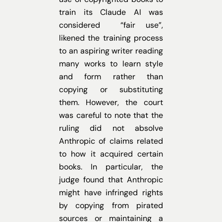
train its Claude AI was
considered “fair use”,
likened the training process
to an aspiring writer reading
many works to learn style
and form rather than
copying or substituting
them. However, the court
was careful to note that the
ruling did not absolve
Anthropic of claims related
to how it acquired certain
books. In particular, the
judge found that Anthropic
might have infringed rights
by copying from pirated
sources or maintaining a