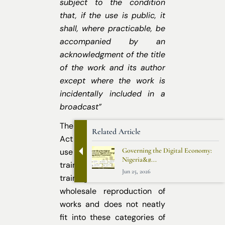
subject to the condition
that, if the use is public, it
shall, where practicable, be
accompanied by an
acknowledgment of the title
of the work and its author
except where the work is
incidentally included in a
broadcast”
The current provisions of the
Related Article
Act do not contemplate the
Governing the Digital Economy:
use of copyright materials to
Nigeria&#...
train GenAI systems. AI
Jun 25, 2026
training often involves
wholesale reproduction of
works and does not neatly
fit into these categories of