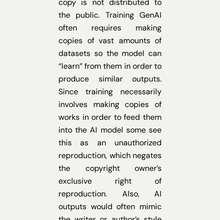
copy is not distributed to
the public. Training GenAI
often requires making
copies of vast amounts of
datasets so the model can
“learn” from them in order to
produce similar outputs.
Since training necessarily
involves making copies of
works in order to feed them
into the AI model some see
this as an unauthorized
reproduction, which negates
the copyright owner’s
exclusive right of
reproduction. Also, AI
outputs would often mimic
the writer or author’s style