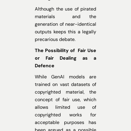
Although the use of pirated
materials and the
generation of near-identical
outputs keeps this a legally
precarious debate.
The Possibility of Fair Use
or Fair Dealing as a
Defence
While GenAI models are
trained on vast datasets of
copyrighted material, the
concept of fair use, which
allows limited use of
copyrighted works for
acceptable purposes has
been argued as a possible