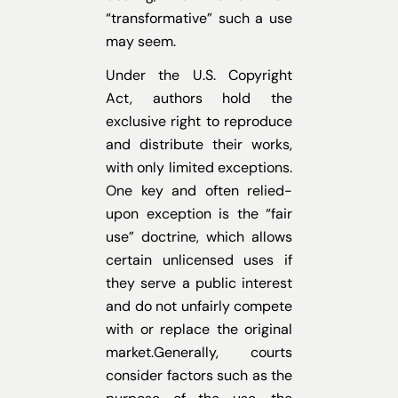
“transformative” such a use
may seem.
Under the U.S. Copyright
Act, authors hold the
exclusive right to reproduce
and distribute their works,
with only limited exceptions.
One key and often relied-
upon exception is the “fair
use” doctrine, which allows
certain unlicensed uses if
they serve a public interest
and do not unfairly compete
with or replace the original
market.Generally, courts
consider factors such as the