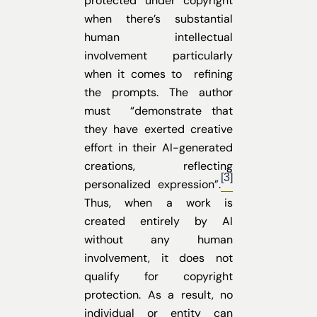
protected under copyright
when there’s substantial
human intellectual
involvement particularly
when it comes to refining
the prompts. The author
must “demonstrate that
they have exerted creative
effort in their AI-generated
creations, reflecting
[3]
personalized expression”.
Thus, when a work is
created entirely by AI
without any human
involvement, it does not
qualify for copyright
protection. As a result, no
individual or entity can