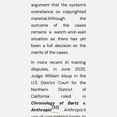
argument that the system’s
overeliance on copyrighted
material.Although the
outcome of the cases
remains a watch-and-wait
situation as there has yet
been a full decision on the
merits of the cases. .
In more recent AI training
disputes, in June 2025,
Judge William Alsup in the
U.S. District Court for the
Northern District of
California ruled in
Chronology of Bartz v.
[10]
Anthropic
Anthropic’s
use of copyrighted books to