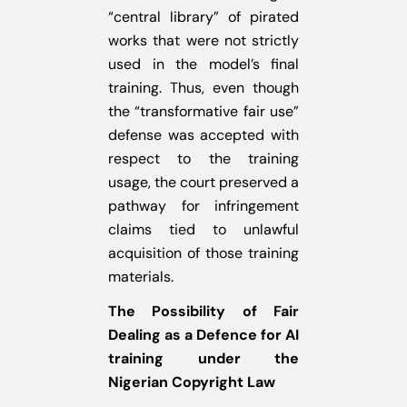
“central library” of pirated
works that were not strictly
used in the model’s final
training. Thus, even though
the “transformative fair use”
defense was accepted with
respect to the training
usage, the court preserved a
pathway for infringement
claims tied to unlawful
acquisition of those training
materials.
The Possibility of Fair
Dealing as a Defence for AI
training under the
Nigerian Copyright Law