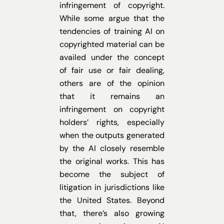
infringement of copyright.
While some argue that the
tendencies of training AI on
copyrighted material can be
availed under the concept
of fair use or fair dealing,
others are of the opinion
that it remains an
infringement on copyright
holders’ rights, especially
when the outputs generated
by the AI closely resemble
the original works. This has
become the subject of
litigation in jurisdictions like
the United States. Beyond
that, there’s also growing