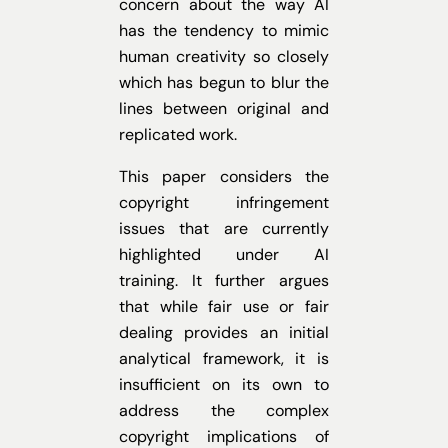
concern about the way AI
has the tendency to mimic
human creativity so closely
which has begun to blur the
lines between original and
replicated work.
This paper considers the
copyright infringement
issues that are currently
highlighted under AI
training. It further argues
that while fair use or fair
dealing provides an initial
analytical framework, it is
insufficient on its own to
address the complex
copyright implications of