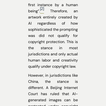
first instance by a human
[2]
being”.
Therefore, an
artwork entirely created by
AI regardless of how
sophisticated the prompting
was did not qualify for
copyright protection. This is
the stance in most
jurisdictions and only actual
human labor and creativity
qualify under copyright law.
However, in jurisdictions like
China, the stance is
different. A Beijing Internet
Court has ruled that AI-
generated images can be