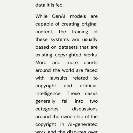
data it is fed.
While GenAI models are
capable of creating original
content, the training of
these systems are usually
based on datasets that are
existing copyrighted works.
More and more courts
around the world are faced
with lawsuits related to
copyright and artificial
intelligence. These cases
generally fall into two
categories: discussions
around the ownership of the
copyright in AI-generated
work and the disputes over