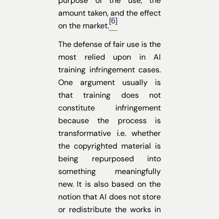
purpose of the use, the
amount taken, and the effect
[6]
on the market.
The defense of fair use is the
most relied upon in AI
training infringement cases.
One argument usually is
that training does not
constitute infringement
because the process is
transformative i.e. whether
the copyrighted material is
being repurposed into
something meaningfully
new. It is also based on the
notion that AI does not store
or redistribute the works in