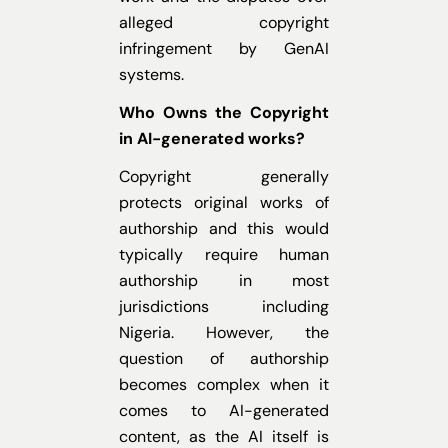
alleged copyright
infringement by GenAI
systems.
Who Owns the Copyright
in AI-generated works?
Copyright generally
protects original works of
authorship and this would
typically require human
authorship in most
jurisdictions including
Nigeria. However, the
question of authorship
becomes complex when it
comes to AI-generated
content, as the AI itself is