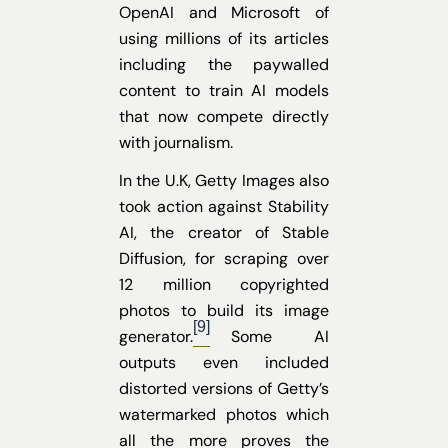
OpenAI and Microsoft of
using millions of its articles
including the paywalled
content to train AI models
that now compete directly
with journalism.
In the U.K, Getty Images also
took action against Stability
AI, the creator of Stable
Diffusion, for scraping over
12 million copyrighted
photos to build its image
[9]
generator.
Some AI
outputs even included
distorted versions of Getty’s
watermarked photos which
all the more proves the