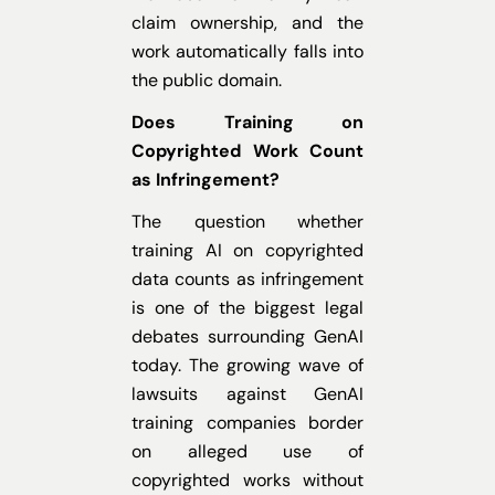
claim ownership, and the
work automatically falls into
the public domain.
Does Training on
Copyrighted Work Count
as Infringement?
The question whether
training AI on copyrighted
data counts as infringement
is one of the biggest legal
debates surrounding GenAI
today. The growing wave of
lawsuits against GenAI
training companies border
on alleged use of
copyrighted works without