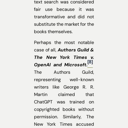
text search was considered
fair use because it was
transformative and did not
substitute the market for the
books themselves.
Perhaps the most notable
case of all,
Authors Guild &
The New York Times v.
[8]
OpenAI and Microsoft
.
The Authors Guild,
representing well-known
writers like George R. R.
Martin claimed that
ChatGPT was trained on
copyrighted books without
permission.
Similarly, The
New York Times accused