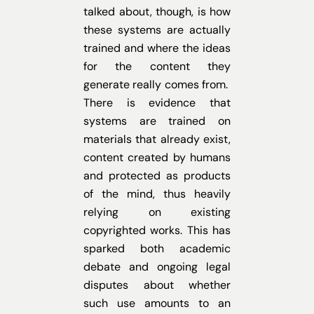
talked about, though, is how
these systems are actually
trained and where the ideas
for the content they
generate really comes from.
There is evidence that
systems are trained on
materials that already exist,
content created by humans
and protected as products
of the mind, thus heavily
relying on existing
copyrighted works. This has
sparked both academic
debate and ongoing legal
disputes about whether
such use amounts to an