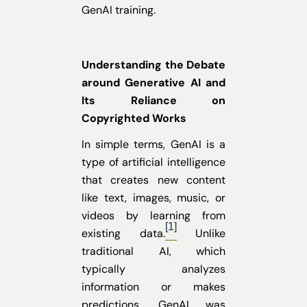
GenAI training.
Understanding the Debate
around Generative AI and
Its Reliance on
Copyrighted Works
In simple terms, GenAI is a
type of artificial intelligence
that creates new content
like text, images, music, or
videos by learning from
[1]
existing data.
Unlike
traditional AI, which
typically analyzes
information or makes
predictions, GenAI was