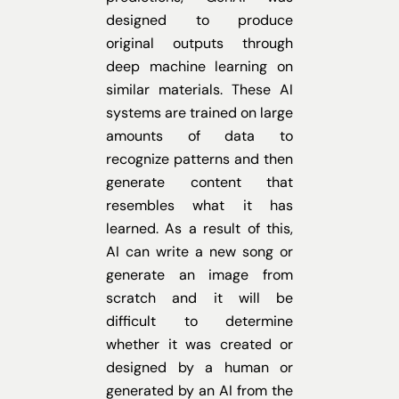
designed to produce
original outputs through
deep machine learning on
similar materials. These AI
systems are trained on large
amounts of data to
recognize patterns and then
generate content that
resembles what it has
learned. As a result of this,
AI can write a new song or
generate an image from
scratch and it will be
difficult to determine
whether it was created or
designed by a human or
generated by an AI from the