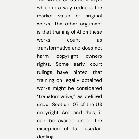
which in a way reduces the
market value of original
works. The other argument
is that training of AI on these
works count as
transformative and does not
harm copyright owners
rights. Some early court
rulings have hinted that
training on legally obtained
works might be considered
“transformative,” as defined
under Section 107 of the US
copyright Act and thus, it
can be availed under the
exception of fair use/fair
dealing.